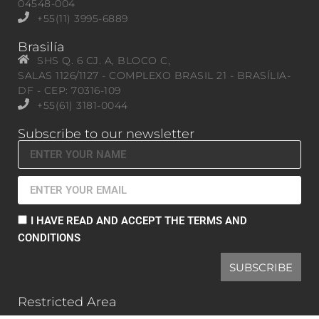
04548-004
+55(11) 3995-6889
Brasilía
SHS Q. 6 CJ. A, BLOCO C,
SALAS 1126/1127 - COMPLEXO BRASIL 21 - BRASÍLIA-
DF - CEP: 70316-109
+55(61) 3181-0044
Subscribe to our newsletter
I HAVE READ AND ACCEPT THE TERMS AND
CONDITIONS
SUBSCRIBE
Restricted Area