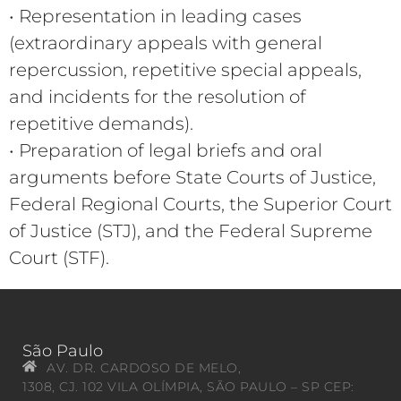
• Representation in leading cases
(extraordinary appeals with general
repercussion, repetitive special appeals,
and incidents for the resolution of
repetitive demands).
• Preparation of legal briefs and oral
arguments before State Courts of Justice,
Federal Regional Courts, the Superior Court
of Justice (STJ), and the Federal Supreme
Court (STF).
São Paulo
AV. DR. CARDOSO DE MELO,
1308, CJ. 102 VILA OLÍMPIA, SÃO PAULO – SP CEP: