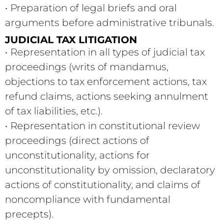
• Preparation of legal briefs and oral
arguments before administrative tribunals.
JUDICIAL TAX LITIGATION
• Representation in all types of judicial tax
proceedings (writs of mandamus,
objections to tax enforcement actions, tax
refund claims, actions seeking annulment
of tax liabilities, etc.).
• Representation in constitutional review
proceedings (direct actions of
unconstitutionality, actions for
unconstitutionality by omission, declaratory
actions of constitutionality, and claims of
noncompliance with fundamental
precepts).