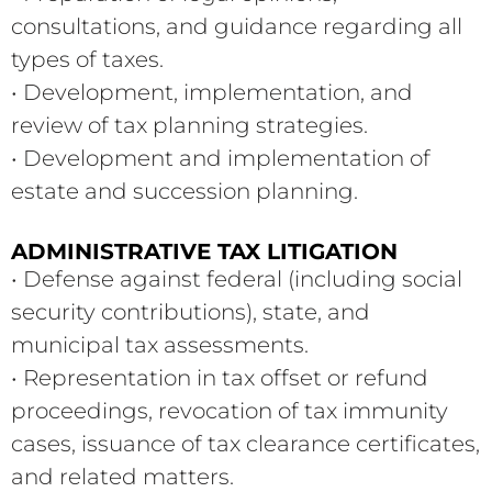
consultations, and guidance regarding all
types of taxes.
• Development, implementation, and
review of tax planning strategies.
• Development and implementation of
estate and succession planning.
ADMINISTRATIVE TAX LITIGATION
• Defense against federal (including social
security contributions), state, and
municipal tax assessments.
• Representation in tax offset or refund
proceedings, revocation of tax immunity
cases, issuance of tax clearance certificates,
and related matters.