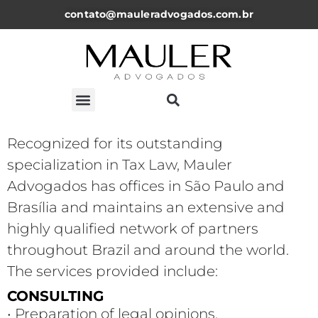
contato@mauleradvogados.com.br
Recognized for its outstanding
specialization in Tax Law, Mauler
Advogados has offices in São Paulo and
Brasília and maintains an extensive and
highly qualified network of partners
throughout Brazil and around the world.
The services provided include:
CONSULTING
• Preparation of legal opinions,